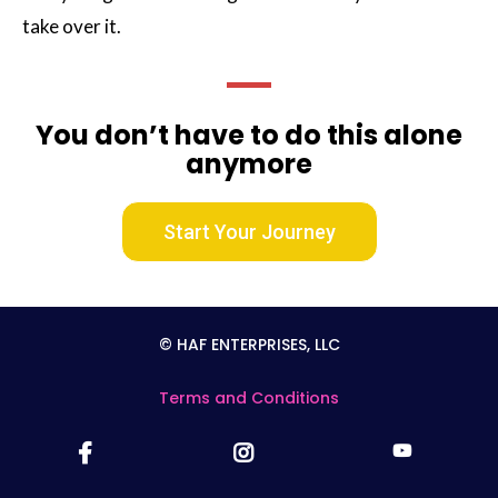
take over it.
You don’t have to do this alone
anymore
Start Your Journey
© HAF ENTERPRISES, LLC
Terms and Conditions