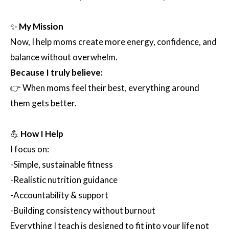
✨
My Mission
Now, I help moms create more energy, confidence, and
balance without overwhelm.
Because I truly believe:
👉 When moms feel their best, everything around
them gets better.
💪
How I Help
I focus on:
-Simple, sustainable fitness
-Realistic nutrition guidance
-Accountability & support
-Building consistency without burnout
Everything I teach is designed to fit into your life not