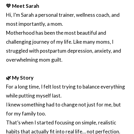
💛 Meet Sarah
Hi, I’m Sarah a personal trainer, wellness coach, and
most importantly, a mom.
Motherhood has been the most beautiful and
challenging journey of my life. Like many moms, I
struggled with postpartum depression, anxiety, and
overwhelming mom guilt.
🌿 My Story
For a long time, I felt lost trying to balance everything
while putting myself last.
I knew something had to change not just for me, but
for my family too.
That’s when I started focusing on simple, realistic
habits that actually fit into real life… not perfection.