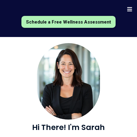
Schedule a Free Wellness Assessment
Hi There! I'm
Sarah