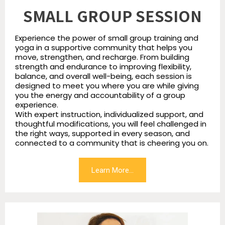
SMALL GROUP SESSION
Experience the power of small group training and
yoga in a supportive community that helps you
move, strengthen, and recharge. From building
strength and endurance to improving flexibility,
balance, and overall well-being, each session is
designed to meet you where you are while giving
you the energy and accountability of a group
experience.
With expert instruction, individualized support, and
thoughtful modifications, you will feel challenged in
the right ways, supported in every season, and
connected to a community that is cheering you on.
Learn More...