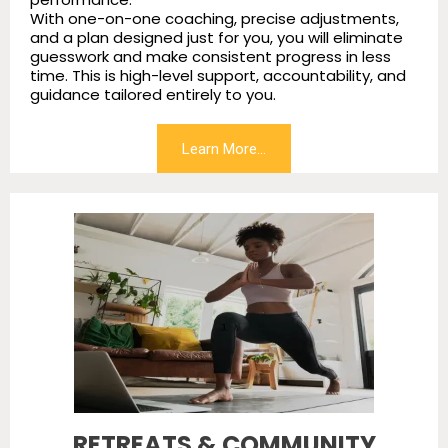
With one-on-one coaching, precise adjustments,
and a plan designed just for you, you will eliminate
guesswork and make consistent progress in less
time. This is high-level support, accountability, and
guidance tailored entirely to you.
Learn More...
RETREATS & COMMUNITY