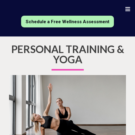
Schedule a Free Wellness Assessment
PERSONAL TRAINING &
YOGA