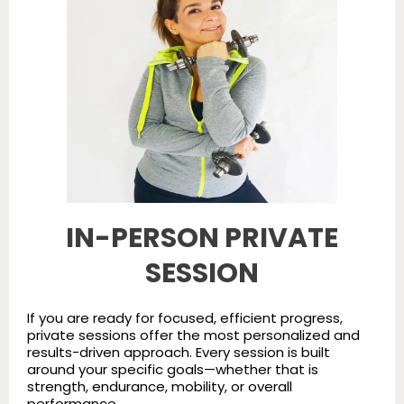
IN-PERSON PRIVATE
SESSION
If you are ready for focused, efficient progress,
private sessions offer the most personalized and
results-driven approach. Every session is built
around your specific goals—whether that is
strength, endurance, mobility, or overall
performance.