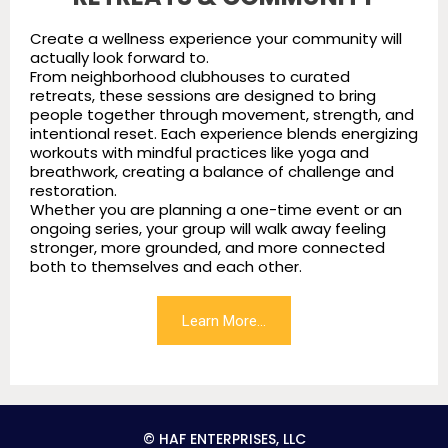
Create a wellness experience your community will
actually look forward to.
From neighborhood clubhouses to curated
retreats, these sessions are designed to bring
people together through movement, strength, and
intentional reset. Each experience blends energizing
workouts with mindful practices like yoga and
breathwork, creating a balance of challenge and
restoration.
Whether you are planning a one-time event or an
ongoing series, your group will walk away feeling
stronger, more grounded, and more connected
both to themselves and each other.
Learn More...
© HAF ENTERPRISES, LLC