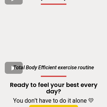
Total Body Efficient exercise routine
Ready to feel your best every
day?
You don’t have to do it alone 💛