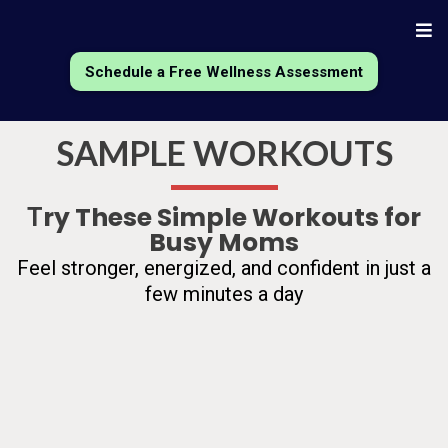
Schedule a Free Wellness Assessment
SAMPLE WORKOUTS
ry These Simple Workouts for
T
Busy Moms
Feel stronger, energized, and confident in just a
few minutes a day