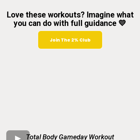
Love these workouts? Imagine what
you can do with full guidance 💛
Join The 2% Club
Total Body Gameday Workout