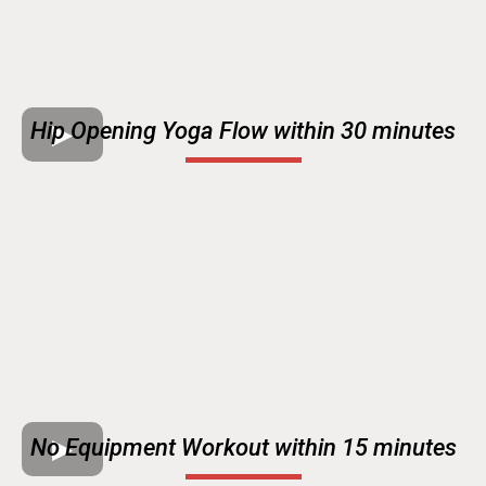
Hip Opening Yoga Flow within 30 minutes
No Equipment Workout within 15 minutes